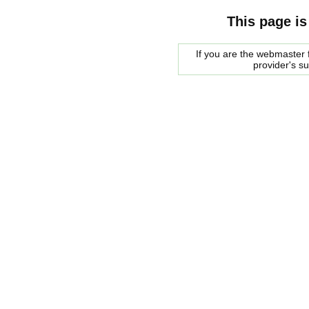
This page is
If you are the webmaster f
provider's s