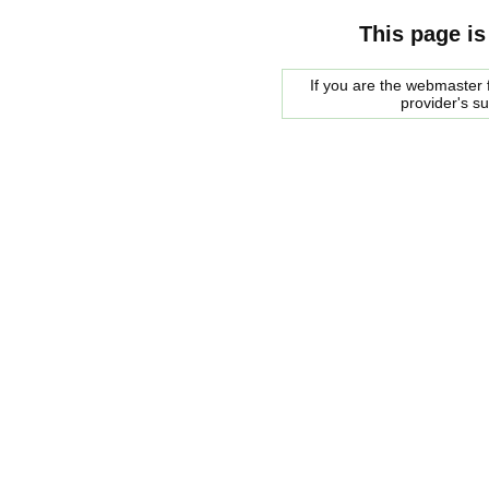
This page is
If you are the webmaster f
provider's s