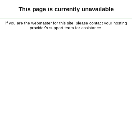
This page is currently unavailable
If you are the webmaster for this site, please contact your hosting
provider's support team for assistance.