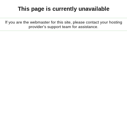
This page is currently unavailable
If you are the webmaster for this site, please contact your hosting
provider's support team for assistance.