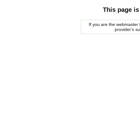
This page is
If you are the webmaster f
provider's s