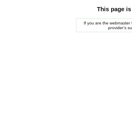
This page is
If you are the webmaster f
provider's s