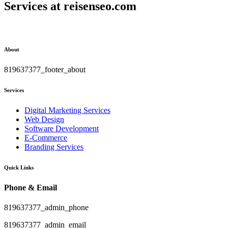
Services at
reisenseo.com
About
819637377_footer_about
Services
Digital Marketing Services
Web Design
Software Development
E-Commerce
Branding Services
Quick Links
Phone & Email
819637377_admin_phone
819637377_admin_email