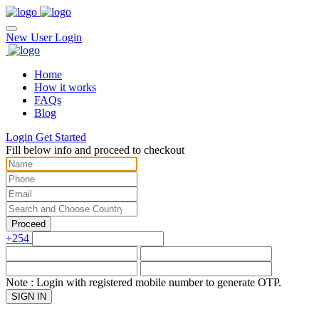
New User
Login
Home
How it works
FAQs
Blog
Login
Get Started
Fill below info and proceed to checkout
Proceed
+254
Note : Login with registered mobile number to generate OTP.
SIGN IN