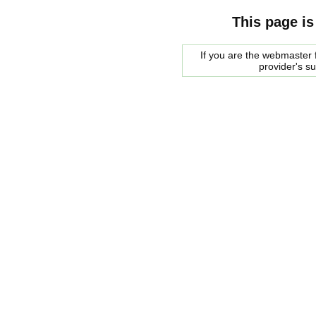
This page is
If you are the webmaster f
provider's s