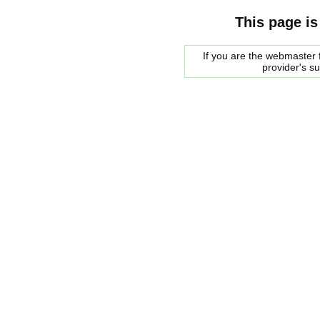
This page is
If you are the webmaster f
provider's s