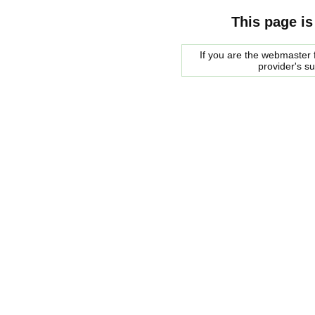
This page is
If you are the webmaster f
provider's s