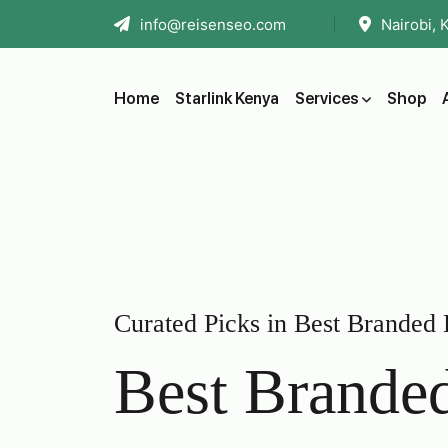
info@reisenseo.com
Nairobi, 
Home
Starlink Kenya
Services
Shop
Curated Picks in Best Branded
Best Brande