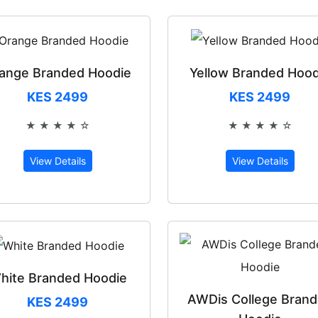
ange Branded Hoodie
Yellow Branded Hood
KES 2499
KES 2499
★ ★ ★ ★ ☆
★ ★ ★ ★ ☆
Rated 4 out of 5
Rated 4 out 
View Details
View Details
hite Branded Hoodie
AWDis College Bran
KES 2499