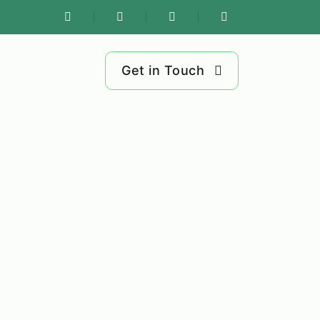
Get in Touch