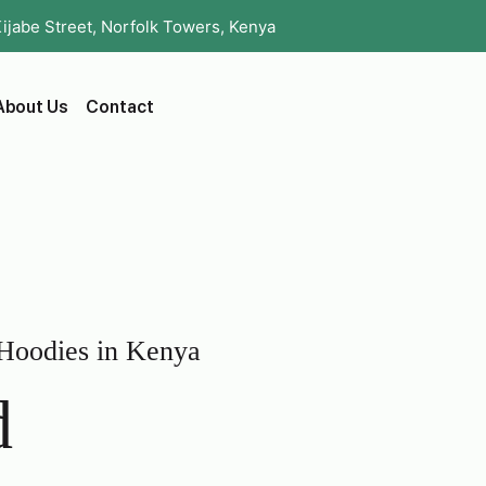
Kijabe Street, Norfolk Towers, Kenya
About Us
Contact
 Hoodies in Kenya
d