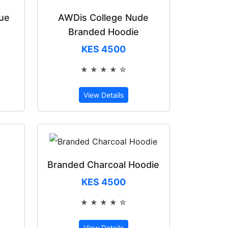
lue
AWDis College Nude
Branded Hoodie
KES 4500
★ ★ ★ ★ ☆
of 5
Rated 4 out of 5
View Details
Branded Charcoal Hoodie
KES 4500
★ ★ ★ ★ ☆
of 5
Rated 4 out of 5
View Details