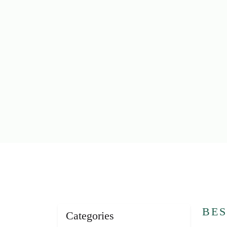
BES
Categories