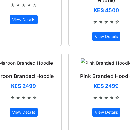
Hoodie
★ ★ ★ ★ ☆
Rated 4 out of 5
KES 4500
View Details
★ ★ ★ ★ ☆
Rated 4 out 
View Details
roon Branded Hoodie
Pink Branded Hoodi
KES 2499
KES 2499
★ ★ ★ ★ ☆
★ ★ ★ ★ ☆
Rated 4 out of 5
Rated 4 out 
View Details
View Details