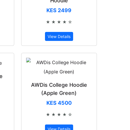
Hoodie
KES 2499
★ ★ ★ ★ ☆
of 5
Rated 4 out of 5
View Details
e
AWDis College Hoodie
(Apple Green)
of 5
KES 4500
★ ★ ★ ★ ☆
Rated 4 out of 5
View Details