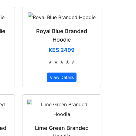
ie
Royal Blue Branded
Hoodie
KES 2499
of 5
★ ★ ★ ★ ☆
Rated 4 out of 5
View Details
ded
Lime Green Branded