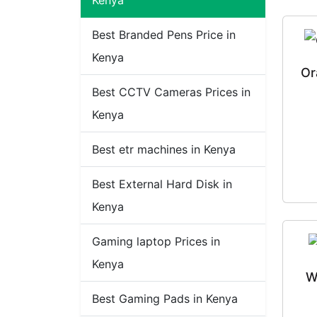
Kenya
Best Branded Pens Price in
Kenya
Or
Best CCTV Cameras Prices in
Kenya
Best etr machines in Kenya
Best External Hard Disk in
Kenya
Gaming laptop Prices in
Kenya
W
Best Gaming Pads in Kenya