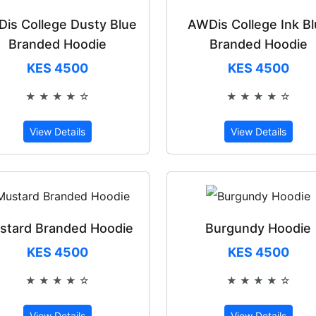
is College Dusty Blue
AWDis College Ink B
Branded Hoodie
Branded Hoodie
KES 4500
KES 4500
★ ★ ★ ★ ☆
★ ★ ★ ★ ☆
Rated 4 out of 5
Rated 4 out 
View Details
View Details
stard Branded Hoodie
Burgundy Hoodie
KES 4500
KES 4500
★ ★ ★ ★ ☆
★ ★ ★ ★ ☆
Rated 4 out of 5
Rated 4 out 
View Details
View Details