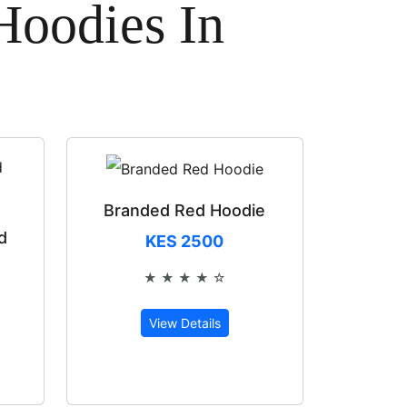
Hoodies In
Branded Red Hoodie
d
KES 2500
★ ★ ★ ★ ☆
Rated 4 out of 5
View Details
of 5