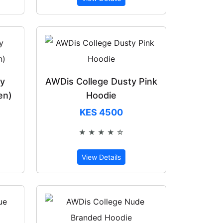
ty
AWDis College Dusty Pink
en)
Hoodie
KES 4500
★ ★ ★ ★ ☆
of 5
Rated 4 out of 5
View Details