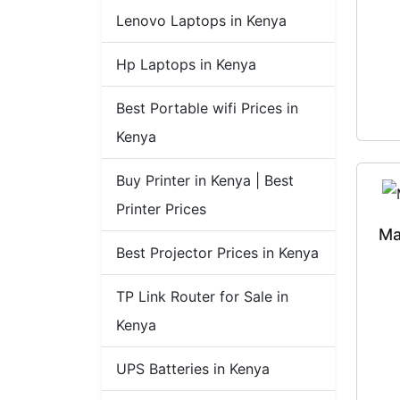
Lenovo Laptops in Kenya
Hp Laptops in Kenya
Best Portable wifi Prices in
Kenya
Buy Printer in Kenya | Best
Printer Prices
Ma
Best Projector Prices in Kenya
TP Link Router for Sale in
Kenya
UPS Batteries in Kenya