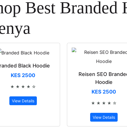
hop Best Branded 
enya
randed Black Hoodie
Reisen SEO Brande
KES 2500
Hoodie
★ ★ ★ ★ ☆
Rated 4 out of 5
KES 2500
View Details
★ ★ ★ ★ ☆
Rated 4 out 
View Details