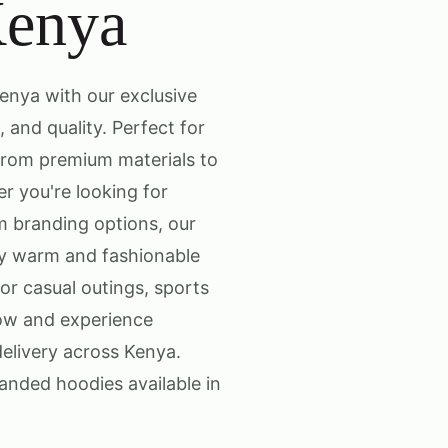
Kenya
enya with our exclusive
 and quality. Perfect for
from premium materials to
er you're looking for
om branding options, our
ay warm and fashionable
for casual outings, sports
now and experience
elivery across Kenya.
anded hoodies available in