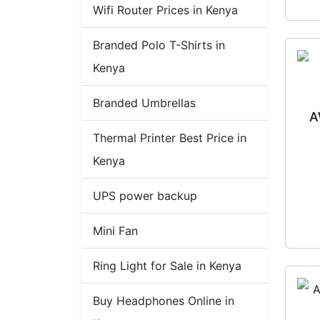
Wifi Router Prices in Kenya
Branded Polo T-Shirts in
Kenya
Branded Umbrellas
A
Thermal Printer Best Price in
Kenya
UPS power backup
Mini Fan
Ring Light for Sale in Kenya
Buy Headphones Online in