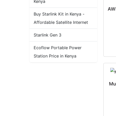
Kenya
AWD
Buy Starlink Kit in Kenya -
Affordable Satellite Internet
Starlink Gen 3
Ecoflow Portable Power
Station Price in Kenya
Mu