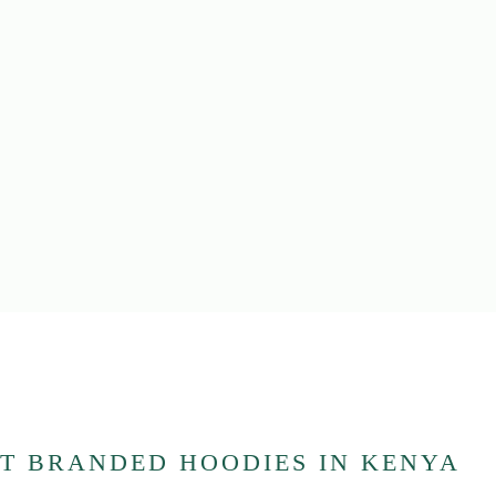
T BRANDED HOODIES IN KENYA