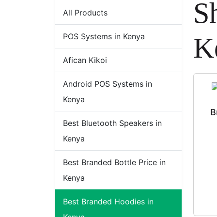
S
All Products
POS Systems in Kenya
K
Afican Kikoi
Android POS Systems in
Kenya
B
Best Bluetooth Speakers in
Kenya
Best Branded Bottle Price in
Kenya
Best Branded Hoodies in