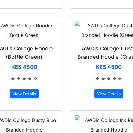
WDis College Hoodie
AWDis College Dus
(Bottle Green)
Branded Hoodie (Gre
KES 4500
KES 4500
★ ★ ★ ★ ☆
★ ★ ★ ★ ☆
Rated 4 out of 5
Rated 4 out 
View Details
View Details