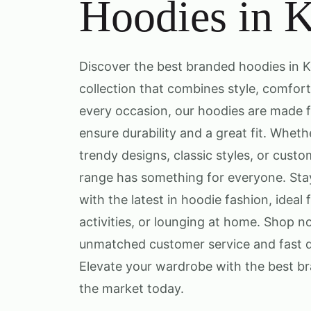
Hoodies in 
Discover the best branded hoodies in K
collection that combines style, comfort,
every occasion, our hoodies are made 
ensure durability and a great fit. Wheth
trendy designs, classic styles, or cust
range has something for everyone. St
with the latest in hoodie fashion, ideal 
activities, or lounging at home. Shop 
unmatched customer service and fast d
Elevate your wardrobe with the best br
the market today.